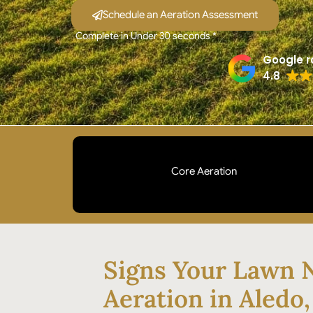
Schedule an Aeration Assessment
Complete in Under 30 seconds *
Google r
4.8
Core Aeration
Mechanical plugs pulled from your soil to break
compaction and open pathways for water and
nutrients. Not spike aeration. Not liquid aeration.
Signs Your Lawn 
The method that actually works on Aledo clay.
Aeration in Aledo