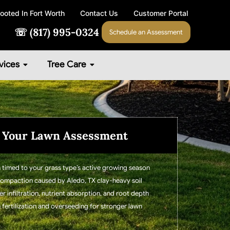
ooted In Fort Worth
Contact Us
Customer Portal
☏ (817) 995-0324
Schedule an Assessment
vices
Tree Care
 Your Lawn Assessment
 timed to your grass type’s active growing season
 compaction caused by Aledo, TX clay-heavy soil
 infiltration, nutrient absorption, and root depth
h fertilization and overseeding for stronger lawn