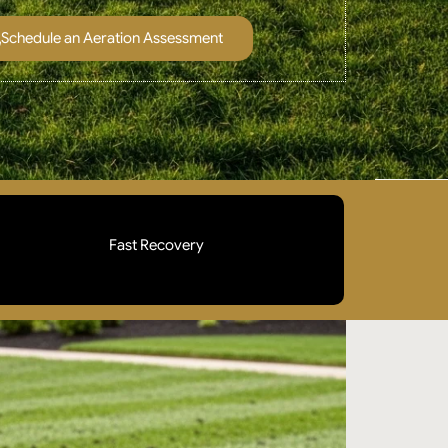
Schedule an Aeration Assessment
Fast Recovery
Aeration is timed during your lawn's peak
growing season so plugs break down quickly and
grass fills in within weeks. Your lawn looks better,
not worse.