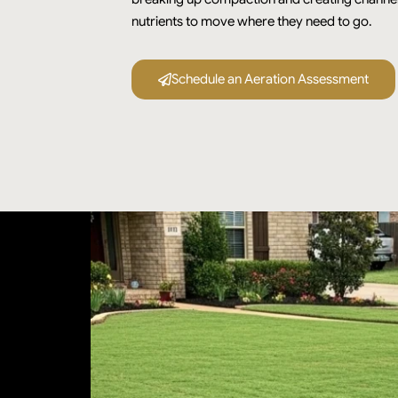
nutrients to move where they need to go.
Schedule an Aeration Assessment