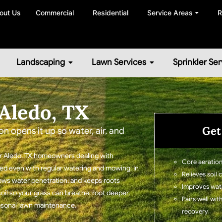
out Us
Commercial
Residential
Service Areas ⏷
R
Landscaping
Lawn Services
Sprinkler Ser
Aledo, TX
Get
on opens it up so water, air, and
for Aledo, TX homeowners dealing with
Core aeration
ssed even with regular watering and mowing. In
Relieves soil
lows water penetration, and keeps roots
Improves water
soil so your grass can breathe, root deeper,
Pairs well wit
easonal lawn maintenance.
recovery