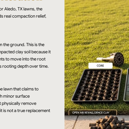
or Aledo, TX lawns, the
 real compaction relief,
 the ground. This is the
pacted clay soil because it
nts to move into the root
s rooting depth over time.
he lawn that claims to
ith minor surface
ot physically remove
it is not a true replacement