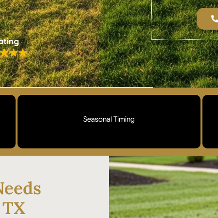
ating
Seasonal Timing
Aeration scheduled during your grass type's peak
growing season so your lawn recovers quickly
and fills in strong. Spring and fall windows
Needs
matched to Bermuda and St. Augustine growth
cycles.
, TX