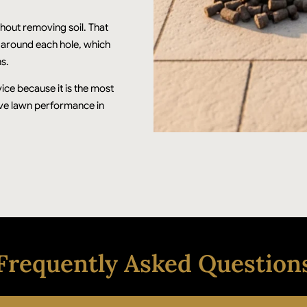
thout removing soil. That
r around each hole, which
s.
ice because it is the most
ove lawn performance in
Frequently Asked Question