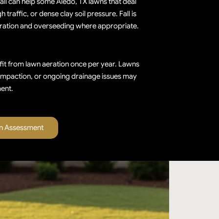
fall can help some Aledo, TX lawns that deal
traffic, or dense clay soil pressure. Fall is
aeration and overseeding where appropriate.
it from lawn aeration once per year. Lawns
ompaction, or ongoing drainage issues may
ent.
on Assessment