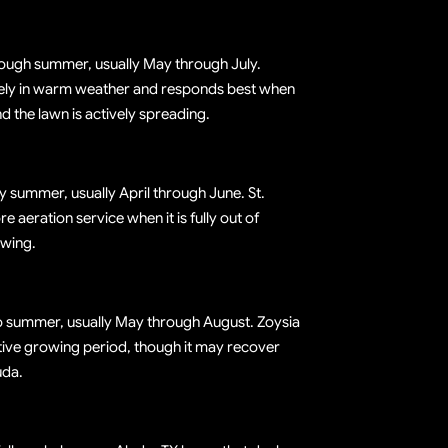
rough summer, usually May through July.
ly in warm weather and responds best when
d the lawn is actively spreading.
ly summer, usually April through June. St.
 aeration service when it is fully out of
wing.
to summer, usually May through August. Zoysia
ctive growing period, though it may recover
uda.