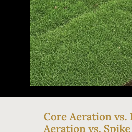
Core Aeration vs. 
Aeration vs. Spike