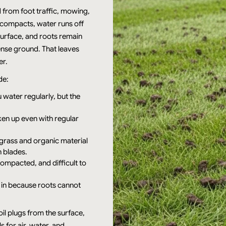
 from foot traffic, mowing,
compacts, water runs off
 surface, and roots remain
nse ground. That leaves
er.
de:
 water regularly, but the
ken up even with regular
grass and organic material
n blades.
ompacted, and difficult to
ill in because roots cannot
oil plugs from the surface,
 for air, water, and