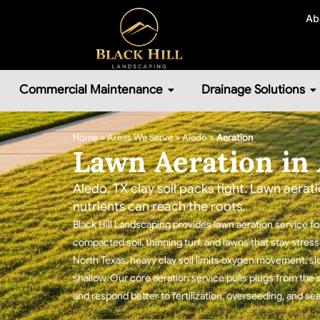
Ab
Commercial Maintenance
Drainage Solutions
Home
»
Areas We Serve
»
Aledo
»
Aeration
Lawn Aeration in 
Aledo, TX clay soil packs tight. Lawn aerati
nutrients can reach the roots.
Black Hill Landscaping provides lawn aeration service 
compacted soil, thinning turf, and lawns that stay stre
North Texas, heavy clay soil limits oxygen movement, s
shallow. Our core aeration service pulls plugs from the 
and respond better to fertilization, overseeding, and s