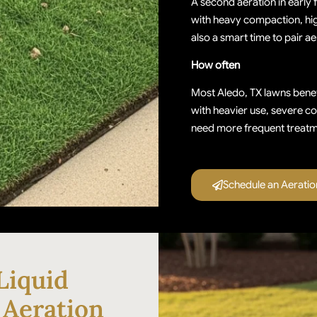
A second aeration in early 
with heavy compaction, high 
also a smart time to pair 
How often
Most Aledo, TX lawns benef
with heavier use, severe c
need more frequent treatm
Schedule an Aerati
Liquid
 Aeration