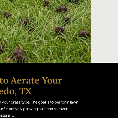
to Aerate Your
edo, TX
 your grass type. The goal is to perform lawn
urf is actively growing so it can recover
naturally.