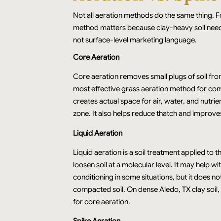
Not all aeration methods do the same thing. F
method matters because clay-heavy soil needs
not surface-level marketing language.
Core Aeration
Core aeration removes small plugs of soil from
most effective grass aeration method for com
creates actual space for air, water, and nutrie
zone. It also helps reduce thatch and improve
Liquid Aeration
Liquid aeration is a soil treatment applied to t
loosen soil at a molecular level. It may help w
conditioning in some situations, but it does n
compacted soil. On dense Aledo, TX clay soil, 
for core aeration.