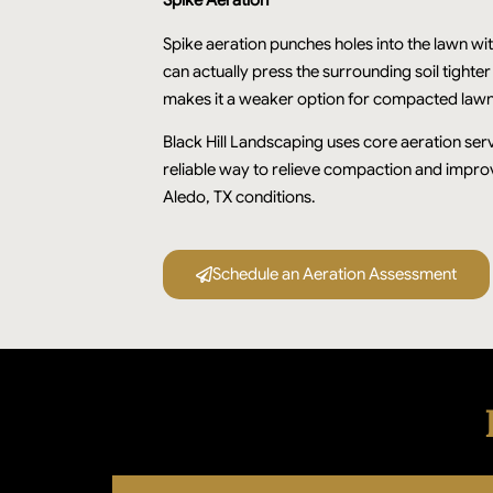
Spike Aeration
Spike aeration punches holes into the lawn wi
can actually press the surrounding soil tighte
makes it a weaker option for compacted lawn
Black Hill Landscaping uses core aeration serv
reliable way to relieve compaction and impr
Aledo, TX conditions.
Schedule an Aeration Assessment