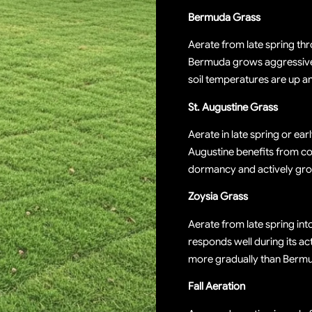
Bermuda Grass
Aerate from late spring th
Bermuda grows aggressive
soil temperatures are up an
St. Augustine Grass
Aerate in late spring or ear
Augustine benefits from core
dormancy and actively gro
Zoysia Grass
Aerate from late spring in
responds well during its a
more gradually than Berm
Fall Aeration