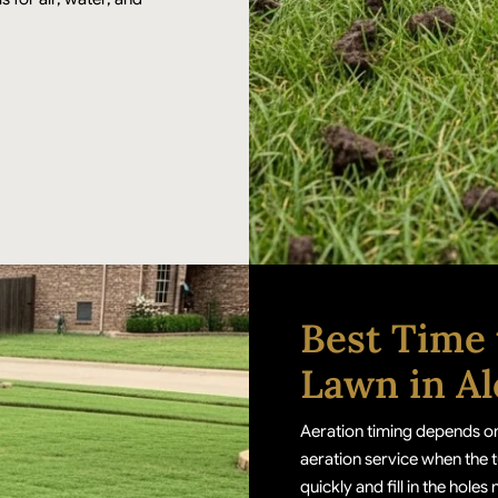
Best Time 
Lawn in Al
Aeration timing depends on
aeration service when the t
quickly and fill in the holes 