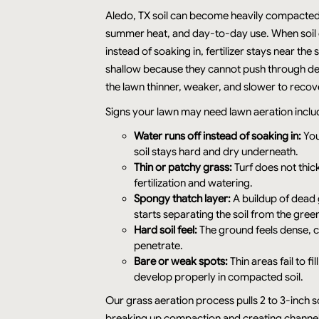
Aledo, TX soil can become heavily compacted
summer heat, and day-to-day use. When soil 
instead of soaking in, fertilizer stays near the
shallow because they cannot push through de
the lawn thinner, weaker, and slower to recov
Signs your lawn may need lawn aeration inclu
Water runs off instead of soaking in:
You
soil stays hard and dry underneath.
Thin or patchy grass:
Turf does not thic
fertilization and watering.
Spongy thatch layer:
A buildup of dead 
starts separating the soil from the gree
Hard soil feel:
The ground feels dense, c
penetrate.
Bare or weak spots:
Thin areas fail to f
develop properly in compacted soil.
Our grass aeration process pulls 2 to 3-inch s
breaking up compaction and creating channels