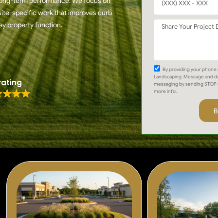
r long-term performance. We focus on
ite-specific work that improves curb
ay property function.
By providing your phone 
Landscaping. Message and da
rating
messaging by sending STOP 
more info.
B