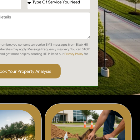
number, you consent to receive SMS messages from Black Hill
ta rates may apply. Message frequency may vary. You can STOP
and get more help by sending HELP. Read our
Privacy Policy
for
ook Your Property Analysis