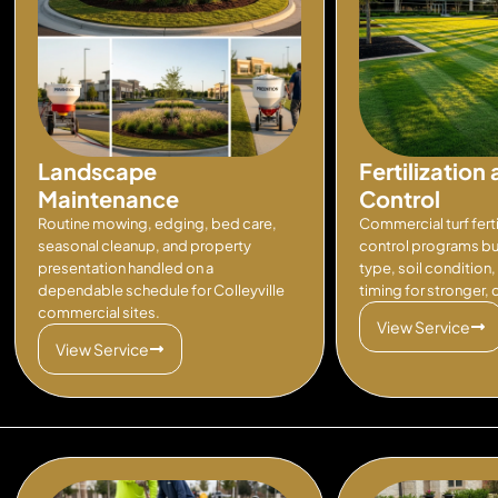
Landscape
Fertilizatio
Maintenance
Control
Routine mowing, edging, bed care,
Commercial turf fert
seasonal cleanup, and property
control programs bui
presentation handled on a
type, soil condition
dependable schedule for Colleyville
timing for stronger,
commercial sites.
View Service
View Service