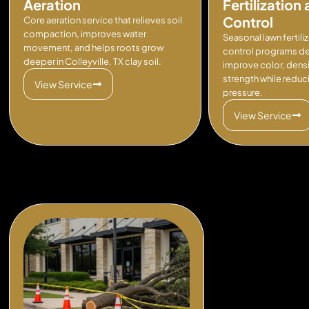
Aeration
Fertilizatio
Control
Core aeration service that relieves soil
compaction, improves water
Seasonal lawn fertil
movement, and helps roots grow
control programs d
deeper in Colleyville, TX clay soil.
improve color, densit
strength while redu
View Service
pressure.
View Service