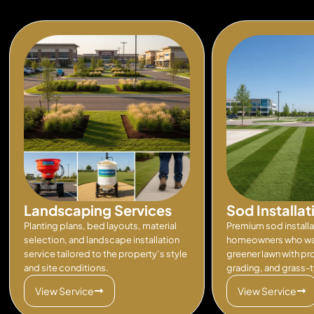
Landscaping Services
Sod Installat
Planting plans, bed layouts, material
Premium sod installa
selection, and landscape installation
homeowners who wan
service tailored to the property’s style
greener lawn with pr
and site conditions.
grading, and grass-
View Service
View Service