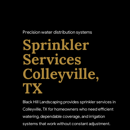
Precision water distribution systems
Sprinkler
Services
Colleyville,
TX
Black Hill Landscaping provides sprinkler services in
Colleyville, TX for homeowners who need efficient
watering, dependable coverage, and irrigation
systems that work without constant adjustment.