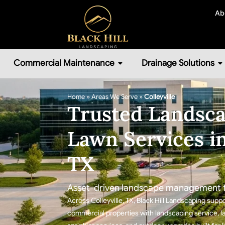
Ab
Commercial Maintenance
Drainage Solutions
Home
»
Areas We Serve
»
Colleyville
Trusted Landsca
Lawn Services in
TX
Asset-driven landscape management fo
Across Colleyville, TX, Black Hill Landscaping s
commercial properties with landscaping service, la