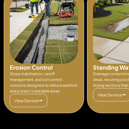
Erosion Control
Standing Wa
Slope stabilization, runoff
Drainage correction
management, and soil control
areas, recurring poo
solutions designed to reduce washout
drying sections that s
and protect vulnerable areas.
View Service
View Service