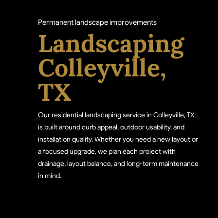
Permanent landscape improvements
Landscaping
Colleyville,
TX
Our residential landscaping service in Colleyville, TX
is built around curb appeal, outdoor usability, and
installation quality. Whether you need a new layout or
a focused upgrade, we plan each project with
drainage, layout balance, and long-term maintenance
in mind.