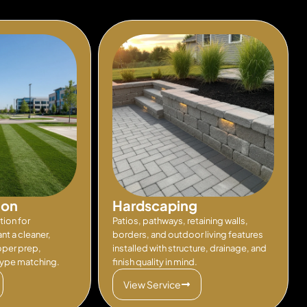
ion
Hardscaping
tion for
Patios, pathways, retaining walls,
t a cleaner,
borders, and outdoor living features
oper prep,
installed with structure, drainage, and
type matching.
finish quality in mind.
View Service