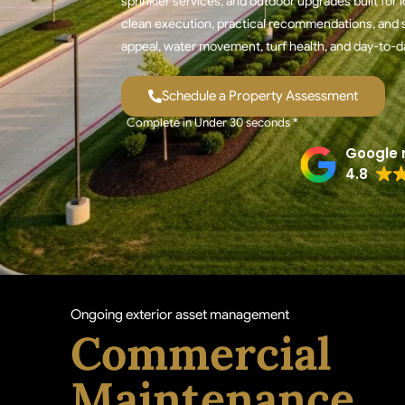
sprinkler services, and outdoor upgrades built fo
clean execution, practical recommendations, and s
appeal, water movement, turf health, and day-to-d
Schedule a Property Assessment
Complete in Under 30 seconds *
Google 
4.8
Ongoing exterior asset management
Commercial
Maintenance