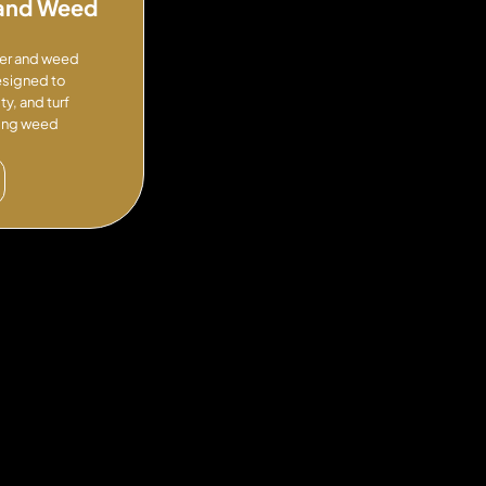
n and Weed
izer and weed
esigned to
y, and turf
cing weed