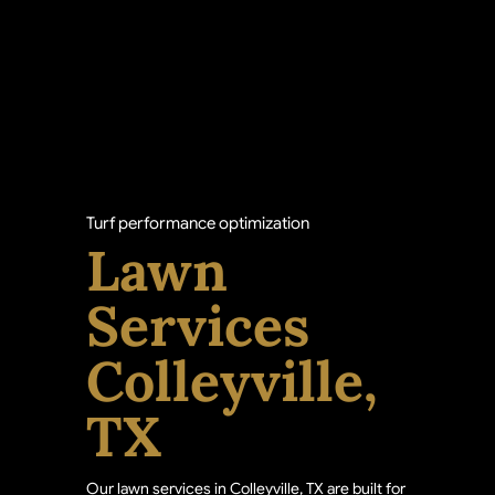
Turf performance optimization
Lawn
Services
Colleyville,
TX
Our lawn services in Colleyville, TX are built for