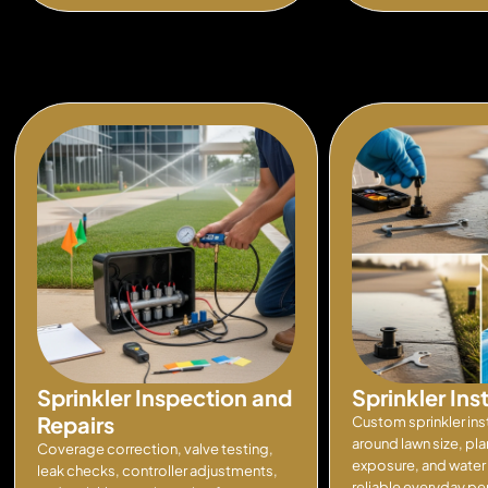
Sprinkler Inspection and
Sprinkler Ins
Repairs
Custom sprinkler ins
around lawn size, pla
Coverage correction, valve testing,
exposure, and water 
leak checks, controller adjustments,
reliable everyday p