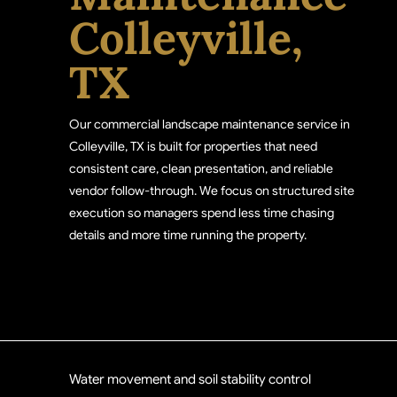
Colleyville,
TX
Our commercial landscape maintenance service in
Colleyville, TX is built for properties that need
consistent care, clean presentation, and reliable
vendor follow-through. We focus on structured site
execution so managers spend less time chasing
details and more time running the property.
Water movement and soil stability control