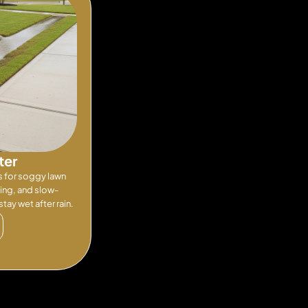
ter
s for soggy lawn
ling, and slow-
tay wet after rain.