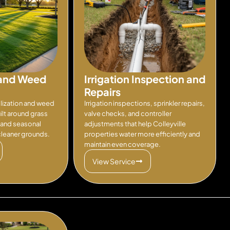
n and Weed
Irrigation Inspection and
Repairs
ilization and weed
Irrigation inspections, sprinkler repairs,
lt around grass
valve checks, and controller
, and seasonal
adjustments that help Colleyville
 cleaner grounds.
properties water more efficiently and
maintain even coverage.
View Service