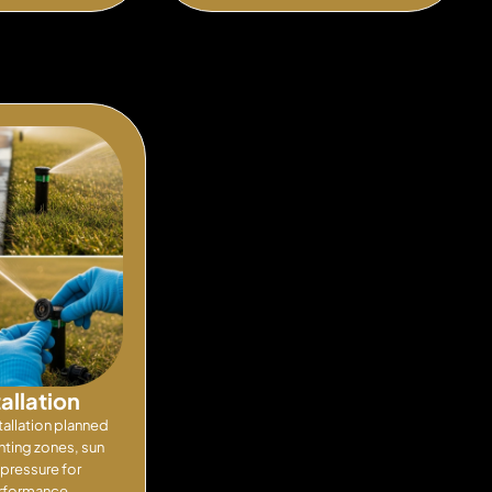
tallation
tallation planned
nting zones, sun
pressure for
erformance.