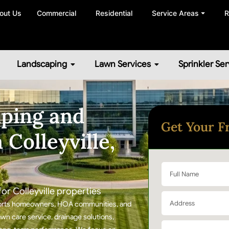
out Us
Commercial
Residential
Service Areas ⏷
R
Landscaping
Lawn Services
Sprinkler Ser
ping and
Get Your F
 Colleyville,
r Colleyville properties
upports homeowners, HOA communities, and
wn care service, drainage solutions,