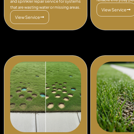
and sprinkler repair service for systems
that are wasting water or missing areas.
View Service
View Service