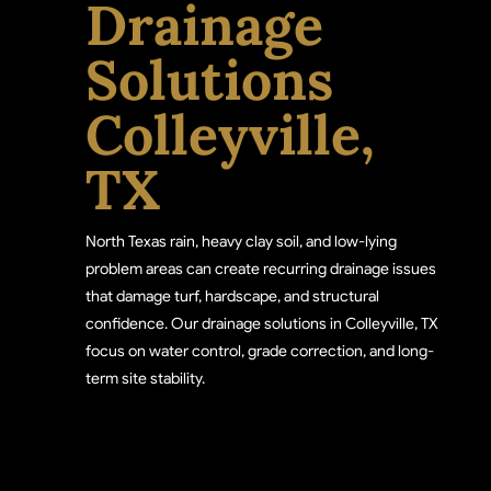
Drainage
Solutions
Colleyville,
TX
North Texas rain, heavy clay soil, and low-lying
problem areas can create recurring drainage issues
that damage turf, hardscape, and structural
confidence. Our drainage solutions in Colleyville, TX
focus on water control, grade correction, and long-
term site stability.