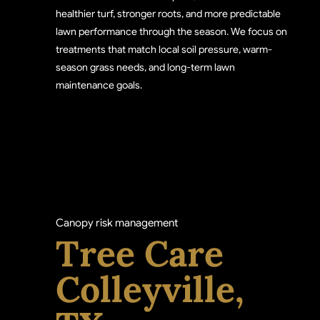
healthier turf, stronger roots, and more predictable
lawn performance through the season. We focus on
treatments that match local soil pressure, warm-
season grass needs, and long-term lawn
maintenance goals.
Canopy risk management
Tree Care
Colleyville,