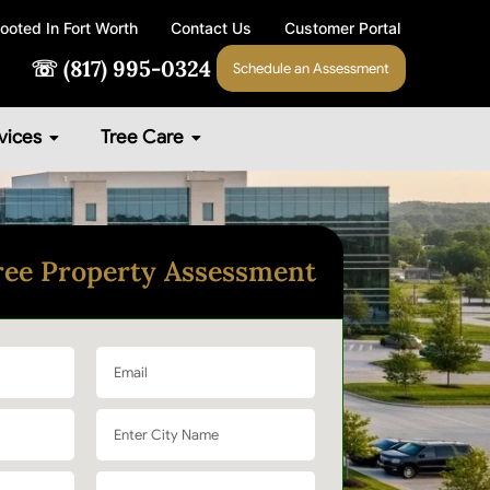
ooted In Fort Worth
Contact Us
Customer Portal
☏ (817) 995-0324
Schedule an Assessment
vices
Tree Care
ree Property Assessment