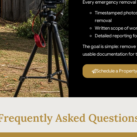
Every emergency removal 
Timestamped photos 
removal
Written scope of wor
Detailed reporting f
The goal is simple: remove 
usable documentation for t
Schedule a Propert
Frequently Asked Question