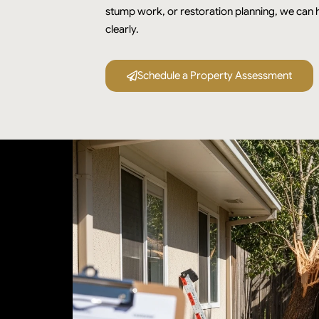
stump work, or restoration planning, we can h
clearly.
Schedule a Property Assessment