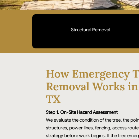
Structural Removal
Priority removal for trees on homes, roofs,
driveways, or access points. We stabilize the site
first, then extract safely to prevent further
How Emergency T
property damage.
Removal Works in
TX
Step 1. On-Site Hazard Assessment
We evaluate the condition of the tree, the poin
structures, power lines, fencing, access route
strategy before work begins. If the tree eme