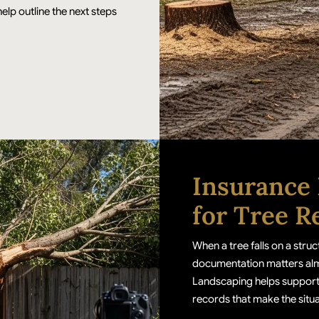
elp outline the next steps
Insurance
for Tree R
When a tree falls on a str
documentation matters almos
Landscaping helps support
records that make the situat