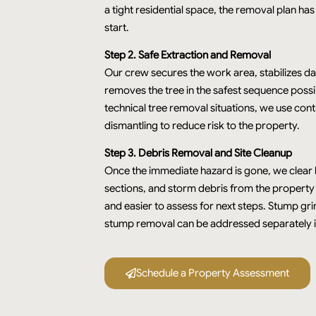
a tight residential space, the removal plan has
start.
Step 2. Safe Extraction and Removal
Our crew secures the work area, stabilizes d
removes the tree in the safest sequence possi
technical tree removal situations, we use cont
dismantling to reduce risk to the property.
Step 3. Debris Removal and Site Cleanup
Once the immediate hazard is gone, we clear l
sections, and storm debris from the property so
and easier to assess for next steps. Stump gr
stump removal can be addressed separately i
Schedule a Property Assessment