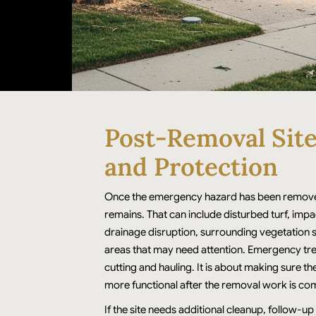
Post-Removal Sit
and Protection
Once the emergency hazard has been remove
remains. That can include disturbed turf, imp
drainage disruption, surrounding vegetation 
areas that may need attention. Emergency tree
cutting and hauling. It is about making sure th
more functional after the removal work is co
If the site needs additional cleanup, follow-up