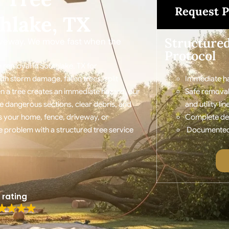
Request P
hlake, TX
Structure
riveway. We move fast when the
Protocol
 removal in Southlake, TX for
 storm damage, fallen trees, split
Immediate ha
n a tree creates an immediate hazard, our
Safe removal
e dangerous sections, clear debris, and
and utility lin
 your home, fence, driveway, or
Complete debr
 problem with a structured tree service
Documented r
 rating