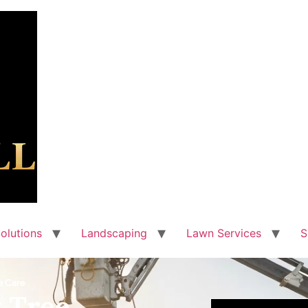
olutions
Landscaping
Lawn Services
S
e Care
 Tree