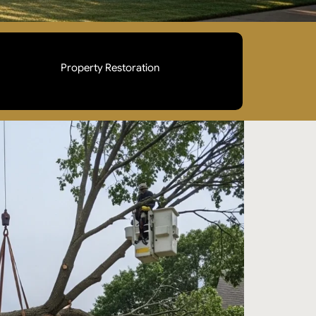
Property Restoration
Full debris clearing, hauling, and site cleanup
after removal. Your property is left safe,
accessible, and ready for normal use.