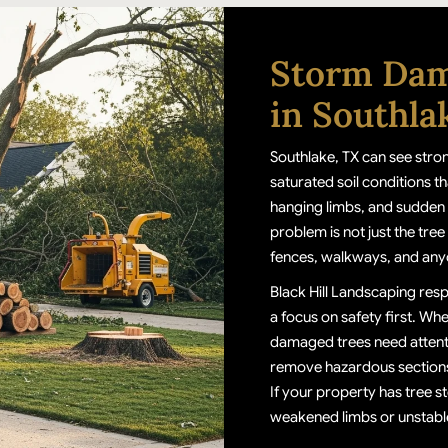
Storm Dam
in Southla
Southlake, TX can see stro
saturated soil conditions th
hanging limbs, and sudden 
problem is not just the tree i
fences, walkways, and any
Black Hill Landscaping res
a focus on safety first. Whe
damaged trees need attenti
remove hazardous sections,
If your property has tree s
weakened limbs or unstable