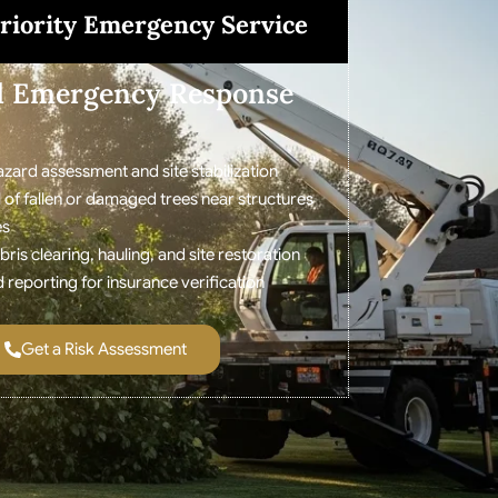
riority Emergency Service
d Emergency Response
zard assessment and site stabilization
 of fallen or damaged trees near structures
es
is clearing, hauling, and site restoration
eporting for insurance verification
Get a Risk Assessment