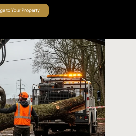
e to Your Property