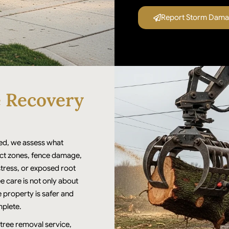
Report Storm Damag
e Recovery
d, we assess what
act zones, fence damage,
stress, or exposed root
 care is not only about
e property is safer and
mplete.
 tree removal service,