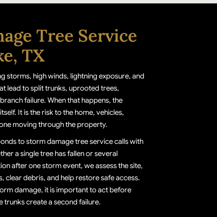
age Tree Service
ke, TX
ng storms, high winds, lightning exposure, and
at lead to split trunks, uprooted trees,
branch failure. When that happens, the
tself. It is the risk to the home, vehicles,
one moving through the property.
ponds to storm damage tree service calls with
ther a single tree has fallen or several
on after one storm event, we assess the site,
 clear debris, and help restore safe access.
torm damage, it is important to act before
 trunks create a second failure.