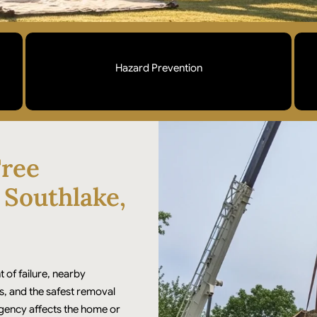
Hazard Prevention
Cracked trunks, leaning trees, and compromised
limbs addressed before they fail. Professional
rigging and removal to protect your home and
ree
surrounding landscape.
 Southlake,
t of failure, nearby
s, and the safest removal
rgency affects the home or