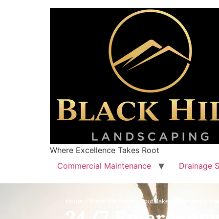
Where Excellence Takes Root
Commercial Maintenance
Drainage S
Home
»
Areas We Serve
»
Southlake
»
Emergency Tre
24/7 Emergency