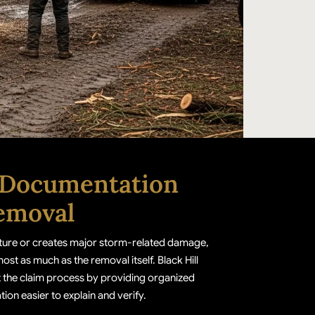
 Documentation
emoval
ucture or creates major storm-related damage,
t as much as the removal itself. Black Hill
 the claim process by providing organized
ion easier to explain and verify.