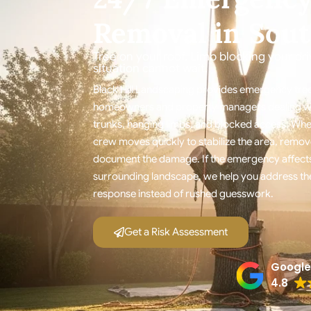
Removal in Sout
Tree on your roof. Limb blocking your d
situation cannot wait.
Black Hill Landscaping provides emergency tree
homeowners and property managers dealing with
trunks, hanging limbs, and blocked access. Whe
crew moves quickly to stabilize the area, remov
document the damage. If the emergency affects
surrounding landscape, we help you address the
response instead of rushed guesswork.
Get a Risk Assessment
Google
4.8