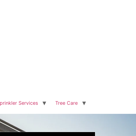
prinkler Services
Tree Care