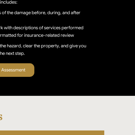
includes:
of the damage before, during, and after
k with descriptions of services performed
ormatted for insurance-related review
the hazard, clear the property, and give you
he next step.
y Assessment
s