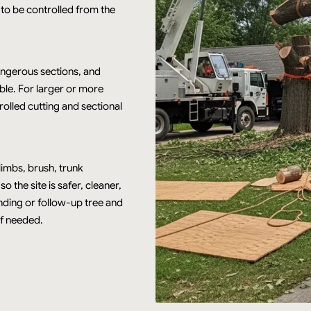
 to be controlled from the
angerous sections, and
ble. For larger or more
rolled cutting and sectional
imbs, brush, trunk
 the site is safer, cleaner,
inding or follow-up tree and
f needed.