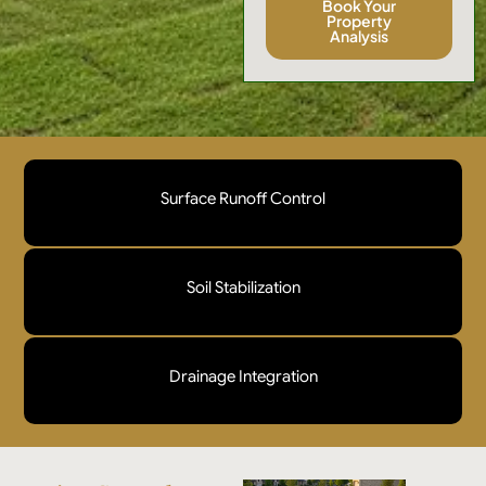
Book Your
Property
Analysis
Surface Runoff Control
We implement professional grading and flow
redirection strategies designed to slow, disperse, and
Soil Stabilization
safely manage surface water movement across the
site.
Our targeted reinforcement methods strengthen
vulnerable soil profiles and prevent displacement
Drainage Integration
caused by heavy rainfall, slope pressure, and
irrigation flow.
Erosion mitigation must be aligned with both existing
and planned drainage infrastructure to ensure peak