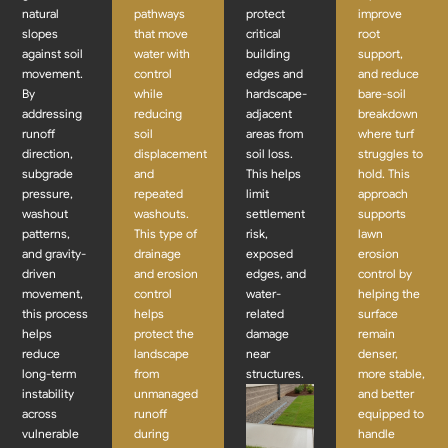
natural
pathways
protect
improve
slopes
that move
critical
root
against soil
water with
building
support,
movement.
control
edges and
and reduce
By
while
hardscape-
bare-soil
addressing
reducing
adjacent
breakdown
runoff
soil
areas from
where turf
direction,
displacement
soil loss.
struggles to
subgrade
and
This helps
hold. This
pressure,
repeated
limit
approach
washout
washouts.
settlement
supports
patterns,
This type of
risk,
lawn
and gravity-
drainage
exposed
erosion
driven
and erosion
edges, and
control by
movement,
control
water-
helping the
this process
helps
related
surface
helps
protect the
damage
remain
reduce
landscape
near
denser,
long-term
from
structures.
more stable,
instability
unmanaged
and better
across
runoff
equipped to
vulnerable
during
handle