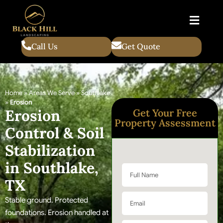
Call Us
Get Quote
Home
»
Areas We Serve
»
Southlake
»
Erosion
Erosion
Get Your Free
Property Assessment
Control & Soil
Stabilization
in Southlake,
TX
Stable ground. Protected
foundations. Erosion handled at