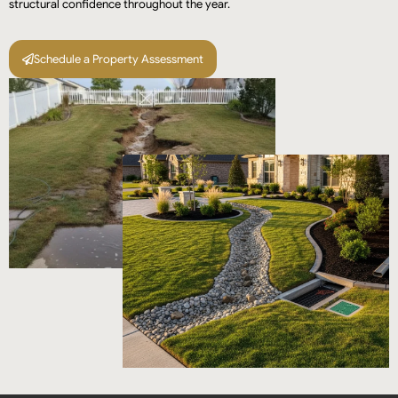
structural confidence throughout the year.
Schedule a Property Assessment