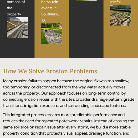
portions of
heavy rain
rainfall.
the
events in
property.
Southlake,
TX.
How We Solve Erosion Problems
Many erosion failures happen because the original fix was too shallow,
too temporary, or disconnected from the way water actually moves
across the property. Our approach focuses on long-term control by
connecting erosion repair with the site’s broader drainage pattern, grade
transitions, irrigation exposure, and surrounding landscape features.
This integrated process creates more predictable performance and
reduces the need for repeated patchwork repairs. Instead of chasing the
same soil erosion repair issue after every storm, we build a more stable
property condition that protects visual appeal, drainage function, and