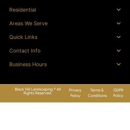
Residential
Areas We Serve
Quick Links
Contact Info
Business Hours
Black Hill Landscaping © All
Privacy
Terms &
GDPR
Rights Reserved.
Policy
Conditions
Policy