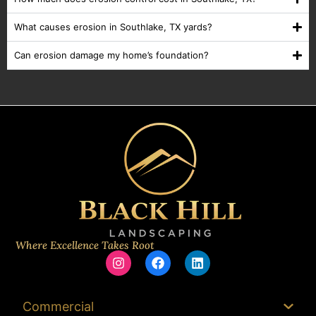
What causes erosion in Southlake, TX yards?
Can erosion damage my home’s foundation?
Where Excellence Takes Root
Commercial