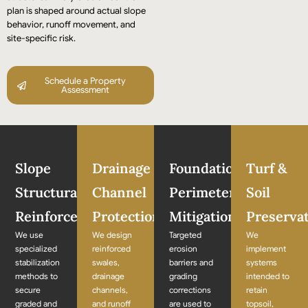
plan is shaped around actual slope
behavior, runoff movement, and
site-specific risk.
Schedule a Property
Assessment
Slope
Drainage
Foundation
Turf &
Structural
Channel
Perimeter
Soil
Reinforcement
Protection
Mitigation
Preserva
We use
We design
Targeted
We
specialized
reinforced
erosion
implement
stabilization
swales,
barriers and
systems
methods to
drainage
grading
intended to
secure
channels,
corrections
retain
graded and
and runoff
are used to
topsoil,