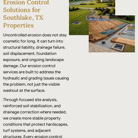
Erosion Control
performance.
Solutions for
Southlake, TX
Properties
Uncontrolled erosion does not stay
cosmetic for long. It can turn into
structural liability, drainage failure,
soil displacement, foundation
exposure, and ongoing landscape
damage. Our erosion control
services are built to address the
hydraulic and grading issues causing
the problem, not just the visible
washout at the surface.
Through focused site analysis,
reinforced soil stabilization, and
drainage correction where needed,
we create more stable property
conditions that protect hardscapes,
turf systems, and adjacent
structures. Every erosion control