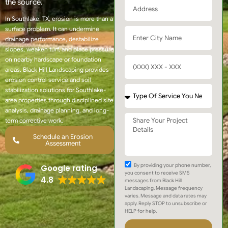
the source.
In Southlake, TX, erosion is more than a
surface problem. It can undermine
drainage performance, destabilize
slopes, weaken turf, and place pressure
on nearby hardscape or foundation
areas. Black Hill Landscaping provides
erosion control service and soil
stabilization solutions for Southlake-
area properties through disciplined site
analysis, drainage planning, and long-
term corrective work.
Schedule an Erosion
Assessment
By providing your phone number,
Google rating
you consent to receive SMS
4.8
messages from Black Hill
Landscaping. Message frequency
varies. Message and data rates may
apply. Reply STOP to unsubscribe or
HELP for help.