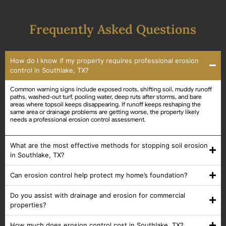
Frequently Asked Questions
How do I know if my property requires professional erosion
control in Southlake, TX?
Common warning signs include exposed roots, shifting soil, muddy runoff
paths, washed-out turf, pooling water, deep ruts after storms, and bare
areas where topsoil keeps disappearing. If runoff keeps reshaping the
same area or drainage problems are getting worse, the property likely
needs a professional erosion control assessment.
What are the most effective methods for stopping soil erosion
in Southlake, TX?
Can erosion control help protect my home’s foundation?
Do you assist with drainage and erosion for commercial
properties?
How much does erosion control cost in Southlake, TX?