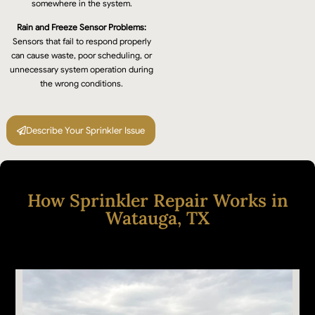
somewhere in the system.
Rain and Freeze Sensor Problems:
Sensors that fail to respond properly
can cause waste, poor scheduling, or
unnecessary system operation during
the wrong conditions.
Describe Your Sprinkler Issue
How Sprinkler Repair Works in
Watauga, TX