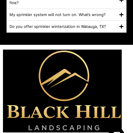
fine?
My sprinkler system will not turn on. What’s wrong?
Do you offer sprinkler winterization in Watauga, TX?