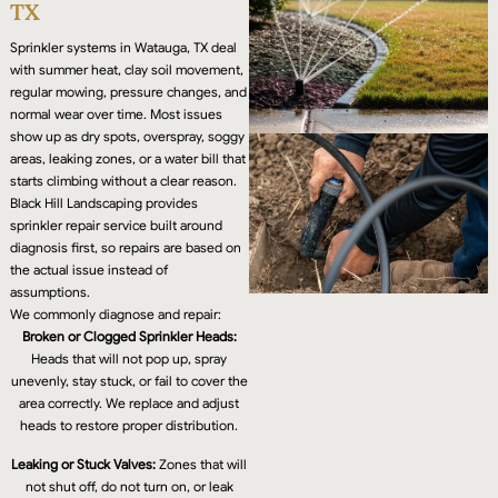
TX
Sprinkler systems in Watauga, TX deal
with summer heat, clay soil movement,
regular mowing, pressure changes, and
normal wear over time. Most issues
show up as dry spots, overspray, soggy
areas, leaking zones, or a water bill that
starts climbing without a clear reason.
Black Hill Landscaping provides
sprinkler repair service built around
diagnosis first, so repairs are based on
the actual issue instead of
assumptions.
We commonly diagnose and repair:
Broken or Clogged Sprinkler Heads:
Heads that will not pop up, spray
unevenly, stay stuck, or fail to cover the
area correctly. We replace and adjust
heads to restore proper distribution.
Leaking or Stuck Valves:
Zones that will
not shut off, do not turn on, or leak