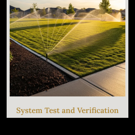
Targeted repairs based on the diagnosis. Heads
replaced, valves rebuilt, lines patched, wiring
corrected. We carry common parts so most
repairs are completed the same visit.
System Test and Verification