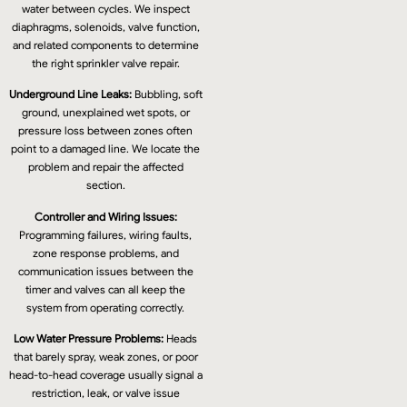
water between cycles. We inspect
diaphragms, solenoids, valve function,
and related components to determine
the right sprinkler valve repair.
Underground Line Leaks:
Bubbling, soft
ground, unexplained wet spots, or
pressure loss between zones often
point to a damaged line. We locate the
problem and repair the affected
section.
Controller and Wiring Issues:
Programming failures, wiring faults,
zone response problems, and
communication issues between the
timer and valves can all keep the
system from operating correctly.
Low Water Pressure Problems:
Heads
that barely spray, weak zones, or poor
head-to-head coverage usually signal a
restriction, leak, or valve issue