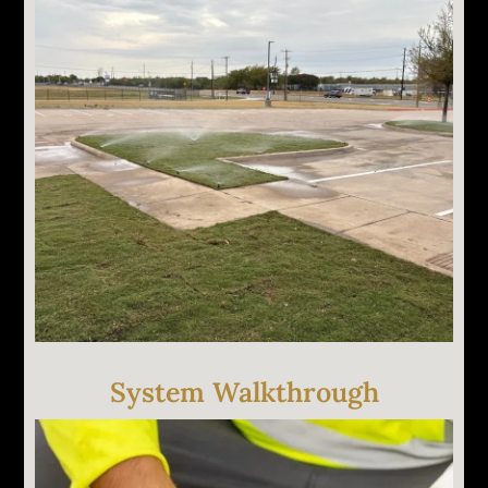
System Walkthrough