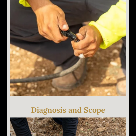
We run every zone and visually inspect each head,
valve box, and controller. Pressure and flow are
tested to identify problems that aren't visible at the
surface. You walk the yard with us if you want to.
Diagnosis and Scope