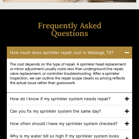
Frequently Asked
Questions
How much does sprinkler repair cost in Watauga, TX?
The cost depends on the type of repair. A sprinkler head replacement
or minor adjustment usually costs less than underground line repair,
valve replacement, or controller troubleshooting. After a sprinkler
inspection, we can outline the repair scope clearly so pricing reflects
the actual issue rather than guesswork.
How do I know if my sprinkler system needs repair?
Can you fix my sprinkler system the same day?
How often should I have my sprinkler system checked?
Why is my water bill so high if my sprinkler system looks