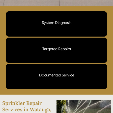
System Diagnosis
We walk every zone, test pressure, and check each
head before touching anything. You'll know exactly
Targeted Repairs
what's wrong and what it costs to fix before we start.
Broken heads, stuck valves, leaking lines, faulty
wiring. We fix what's actually failing instead of
Documented Service
replacing parts that don't need it.
Photos, findings, and repair details provided after
every visit. You have a record of what was done and
Sprinkler Repair
what to watch for next.
Services in Watauga,