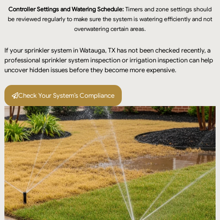
Controller Settings and Watering Schedule:
Timers and zone settings should
be reviewed regularly to make sure the system is watering efficiently and not
overwatering certain areas.
If your sprinkler system in Watauga, TX has not been checked recently, a
professional sprinkler system inspection or irrigation inspection can help
uncover hidden issues before they become more expensive.
Check Your System’s Compliance