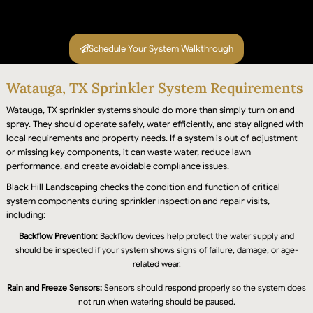
Schedule Your System Walkthrough
Watauga, TX Sprinkler System Requirements
After repairs, we run the full system again to
confirm every zone is covering properly, pressure
Watauga, TX sprinkler systems should do more than simply turn on and
spray. They should operate safely, water efficiently, and stay aligned with
is balanced, and the controller is programmed
local requirements and property needs. If a system is out of adjustment
correctly. You see it working before we leave.
or missing key components, it can waste water, reduce lawn
performance, and create avoidable compliance issues.
Black Hill Landscaping checks the condition and function of critical
system components during sprinkler inspection and repair visits,
including:
Backflow Prevention:
Backflow devices help protect the water supply and
should be inspected if your system shows signs of failure, damage, or age-
related wear.
Rain and Freeze Sensors:
Sensors should respond properly so the system does
not run when watering should be paused.