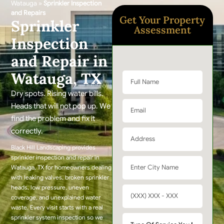
Watauga
»
Sprinkler Inspection
and Repairs
Get Your Property
Sprinkler
Assessment
Inspection
and Repair in
Watauga, TX
Dry spots. Rising water bills.
Heads that will not pop up. We
find the problem and fix it
correctly.
Black Hill Landscaping provides
sprinkler inspection and repair in
Watauga, TX for homeowners dealing
with leaking valves, broken sprinkler
heads, low pressure, uneven
coverage, and unexplained water
waste. Every visit starts with a real
sprinkler system inspection so we