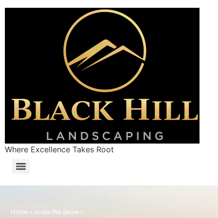
Where Excellence Takes Root
Home
»
Areas We Serve
»