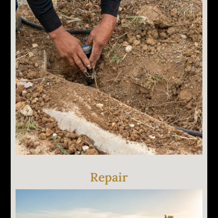
We tell you what's wrong, why it's happening, and
what it costs to fix. No work starts until you
approve the scope. If something doesn't need
replacing, we'll tell you that too.
Repair