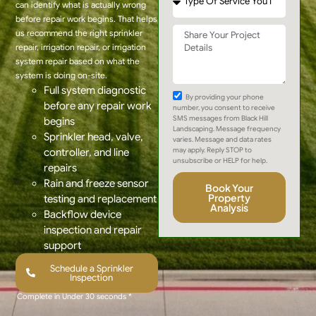
can identify what is actually wrong
before repair work begins. That helps
us recommend the right sprinkler
repair, irrigation repair, or irrigation
system repair based on what the
system is doing on-site.
Full system diagnostic
By providing your phone
before any repair work
number, you consent to receive
SMS messages from Black Hill
begins
Landscaping. Message frequency
Sprinkler head, valve,
varies. Message and data rates
may apply. Reply STOP to
controller, and line
unsubscribe or HELP for help.
repairs
Rain and freeze sensor
Book Your
Property
testing and replacement
Analysis
Backflow device
inspection and repair
support
Schedule a Sprinkler
Inspection
Complete in Under 30 seconds *