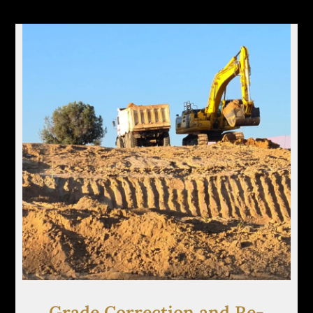
Grade Correction and Re-