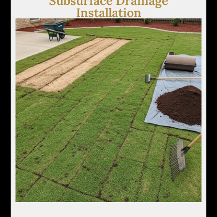
Subsurface Drainage
Installation
Our crew installs French drains and channel
systems to relieve saturated soil by capturing
excess water below the surface and moving it to
controlled discharge points.