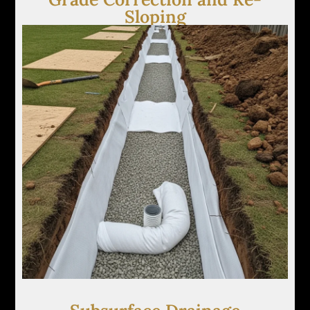
Sloping
We implement subtle grading adjustments to
eliminate low spots and redirect surface water
away from structures, lawns, and walkways.