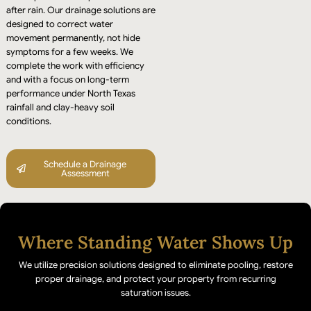
after rain. Our drainage solutions are
designed to correct water
movement permanently, not hide
symptoms for a few weeks. We
complete the work with efficiency
and with a focus on long-term
performance under North Texas
rainfall and clay-heavy soil
conditions.
Schedule a Drainage
Assessment
Where Standing Water Shows Up
We utilize precision solutions designed to eliminate pooling, restore
proper drainage, and protect your property from recurring
saturation issues.