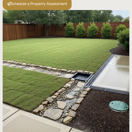
Schedule a Property Assessment