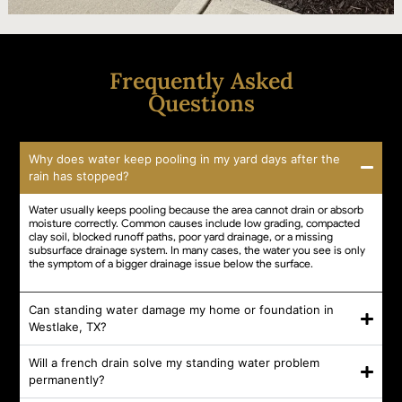
Frequently Asked
Questions
Why does water keep pooling in my yard days after the
rain has stopped?
Water usually keeps pooling because the area cannot drain or absorb
moisture correctly. Common causes include low grading, compacted
clay soil, blocked runoff paths, poor yard drainage, or a missing
subsurface drainage system. In many cases, the water you see is only
the symptom of a bigger drainage issue below the surface.
Can standing water damage my home or foundation in
Westlake, TX?
Will a french drain solve my standing water problem
permanently?