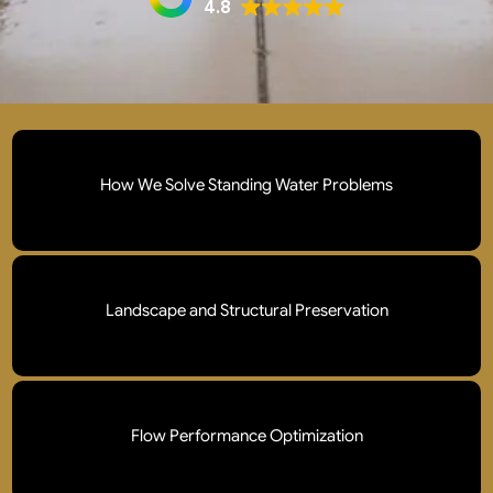
4.8
How We Solve Standing Water Problems
We deploy professional drainage systems to prevent soil
erosion and foundation damage , preventing water from
Landscape and Structural Preservation
undermining your home’s foundation or your business’s
infrastructure.
Our protocols safeguard foundations, walkways, and
high value gardens from the silent, cumulative damage
Flow Performance Optimization
caused by prolonged ground saturation.