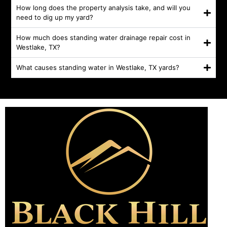
How long does the property analysis take, and will you
need to dig up my yard?
How much does standing water drainage repair cost in
Westlake, TX?
What causes standing water in Westlake, TX yards?