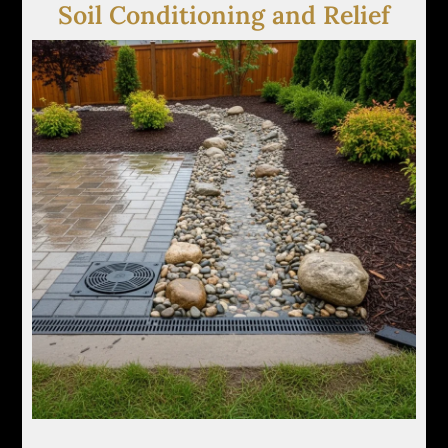
Soil Conditioning and Relief
We amend or relieve compacted soils to improve
infiltration rates and reduce surface pooling after
heavy rainfall or irrigation cycles.