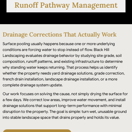
Runoff Pathway Management
Drainage Corrections That Actually Work
Surface pooling usually happens because one or more underlying
conditions are forcing water to stop instead of flow. Black Hill
Landscaping evaluates drainage behavior by studying site grade, soil
composition, runoff patterns, and existing infrastructure to determine
why standing water keeps returning. That process helps us identify
Water flow routes are refined and stabilized to
whether the property needs yard drainage solutions, grade correction,
prevent accumulation near foundations, fences,
french drain installation, landscape drainage installation, or a more
complete drainage system update.
and high-use landscape areas.
Our work focuses on solving the cause, not simply drying the surface for
a few days. We correct low areas, improve water movement, and install
drainage solutions that support long-term performance with minimal
disruption to the property. The goal is simple: turn wet, unusable ground
into stable landscape space that drains properly and holds its value.