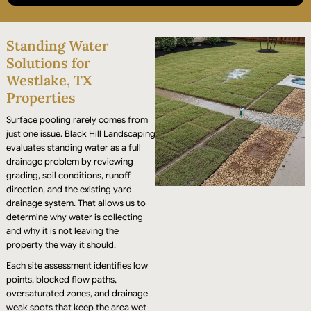
We install professional grade drainage infrastructure to
Standing Water
eliminate "swampy" areas, restoring the full use of your
yard or commercial grounds.
Solutions for
Westlake, TX
Properties
Surface pooling rarely comes from
just one issue. Black Hill Landscaping
evaluates standing water as a full
drainage problem by reviewing
grading, soil conditions, runoff
direction, and the existing yard
drainage system. That allows us to
determine why water is collecting
and why it is not leaving the
property the way it should.
Each site assessment identifies low
points, blocked flow paths,
oversaturated zones, and drainage
weak spots that keep the area wet