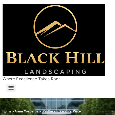
Where Excellence Takes Root
Home
»
Areas We Serve
»
Westlake
»
Standing Water