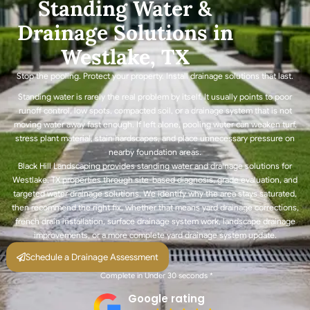
Standing Water &
Drainage Solutions in
Westlake, TX
Stop the pooling. Protect your property. Install drainage solutions that last.
Standing water is rarely the real problem by itself. It usually points to poor
runoff control, low spots, compacted soil, or a drainage system that is not
moving water away fast enough. If left alone, pooling water can weaken turf,
stress plant material, stain hardscapes, and place unnecessary pressure on
nearby foundation areas.
Black Hill Landscaping provides standing water and drainage solutions for
Westlake, TX properties through site-based diagnosis, grade evaluation, and
targeted water drainage solutions. We identify why the area stays saturated,
then recommend the right fix, whether that means yard drainage corrections,
french drain installation, surface drainage system work, landscape drainage
improvements, or a more complete yard drainage system update.
Schedule a Drainage Assessment
Complete in Under 30 seconds *
Google rating